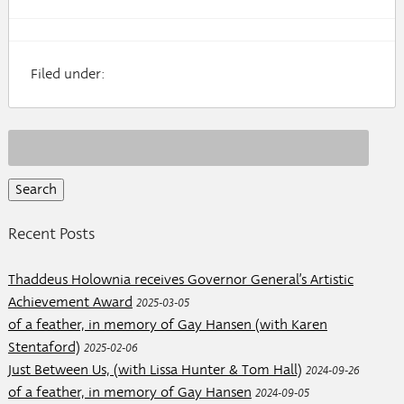
Filed under:
Search
for:
Recent Posts
Thaddeus Holownia receives Governor General’s Artistic
Achievement Award
2025-03-05
of a feather, in memory of Gay Hansen (with Karen
Stentaford)
2025-02-06
Just Between Us, (with Lissa Hunter & Tom Hall)
2024-09-26
of a feather, in memory of Gay Hansen
2024-09-05