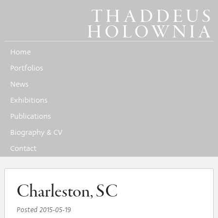
THADDEUS
HOLOWNIA
Home
Portfolios
News
Exhibitions
Publications
Biography & CV
Contact
Charleston, SC
Posted
2015-05-19